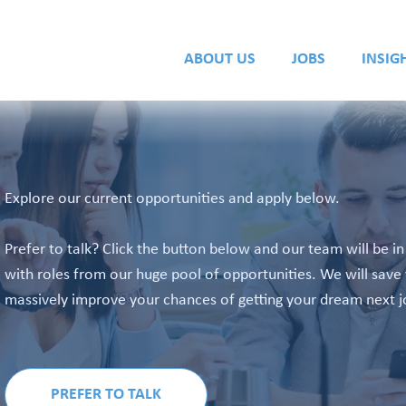
ABOUT US
JOBS
INSIG
Explore our current opportunities and apply below.
Prefer to talk? Click the button below and our team will be i
with roles from our huge pool of opportunities. We will save 
massively improve your chances of getting your dream next j
PREFER TO TALK