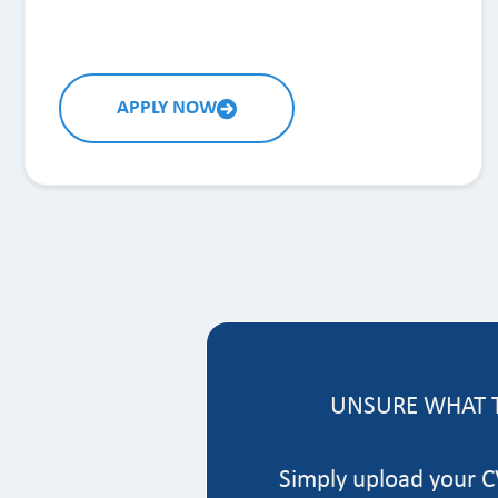
APPLY NOW
UNSURE WHAT T
Simply upload your CV