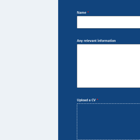
Name
*
Any relevant information
Upload a CV
*