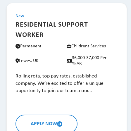
New
RESIDENTIAL SUPPORT
WORKER
Permanent
Childrens Services
36,000-37,000 Per
Lewes, UK
YEAR
Rolling rota, top pay rates, established
company. We’re excited to offer a unique
opportunity to join our team a our...
APPLY NOW