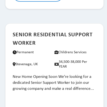
SENIOR RESIDENTIAL SUPPORT
WORKER
Permanent
Childrens Services
34,500-38,000 Per
Stevenage, UK
YEAR
New Home Opening Soon We’re looking for a
dedicated Senior Support Worker to join our
growing company and make a real difference...