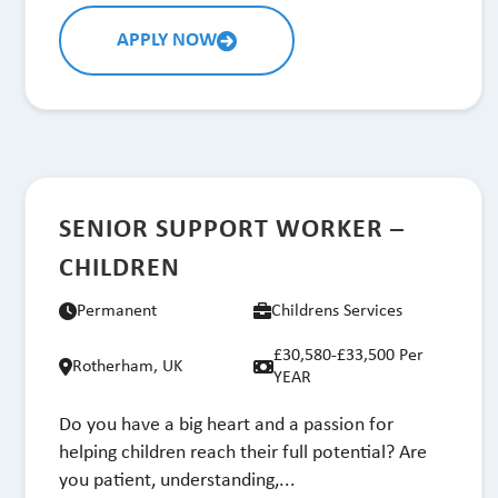
APPLY NOW
SENIOR SUPPORT WORKER –
CHILDREN
Permanent
Childrens Services
£30,580-£33,500 Per
Rotherham, UK
YEAR
Do you have a big heart and a passion for
helping children reach their full potential? Are
you patient, understanding,...