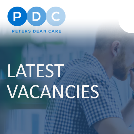
LATEST
VACANCIES