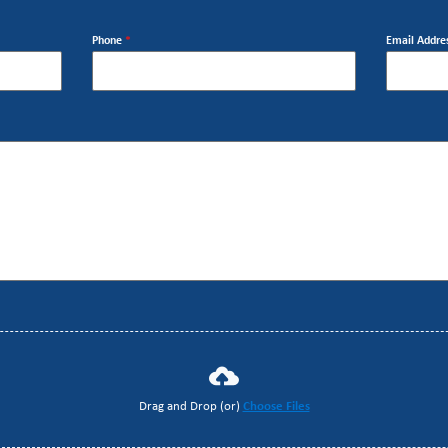
Phone
*
Email Addre
Drag and Drop (or)
Choose Files