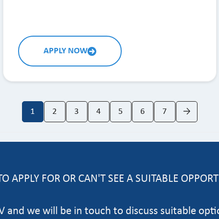
APPLY NOW
1
2
3
4
5
6
7
→
O APPLY FOR OR CAN'T SEE A SUITABLE OPPOR
 and we will be in touch to discuss suitable opti