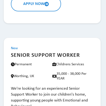
APPLY NOW
New
SENIOR SUPPORT WORKER
Permanent
Childrens Services
35,000 - 38,000 Per
Worthing, UK
YEAR
We're looking for an experienced Senior
Support Worker to join our children's home,
supporting young people with Emotional and