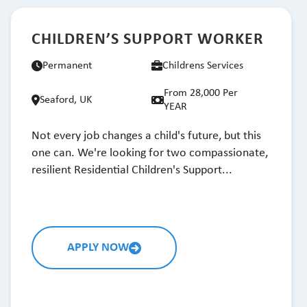
CHILDREN’S SUPPORT WORKER
Permanent
Childrens Services
From 28,000 Per
Seaford, UK
YEAR
Not every job changes a child's future, but this
one can. We're looking for two compassionate,
resilient Residential Children's Support...
APPLY NOW