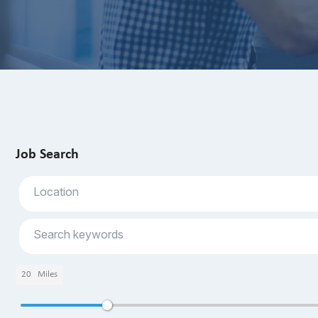
Job Search
20
Miles