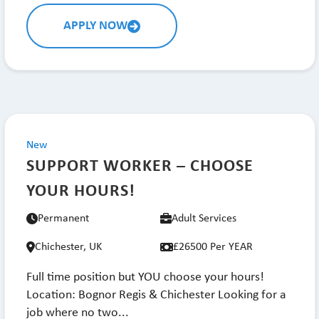
APPLY NOW
New
SUPPORT WORKER – CHOOSE
YOUR HOURS!
Permanent
Adult Services
Chichester, UK
£26500 Per YEAR
Full time position but YOU choose your hours!
Location: Bognor Regis & Chichester Looking for a
job where no two...