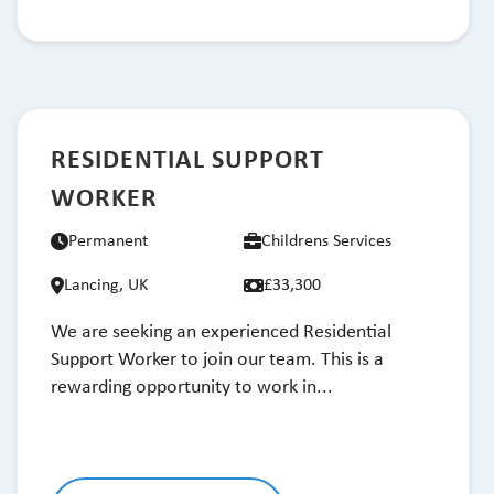
RESIDENTIAL SUPPORT
WORKER
Permanent
Childrens Services
Lancing, UK
£33,300
We are seeking an experienced Residential
Support Worker to join our team. This is a
rewarding opportunity to work in...