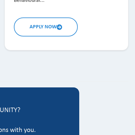
Behavioural...
APPLY NOW
TUNITY?
ons with you.