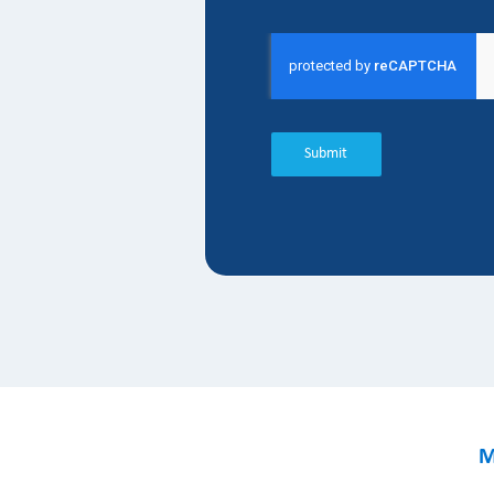
Submit
M