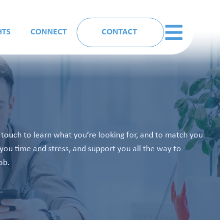
HTS
CONNECT
CONTACT
n touch to learn what you’re looking for, and to match you
you time and stress, and support you all the way to
ob.