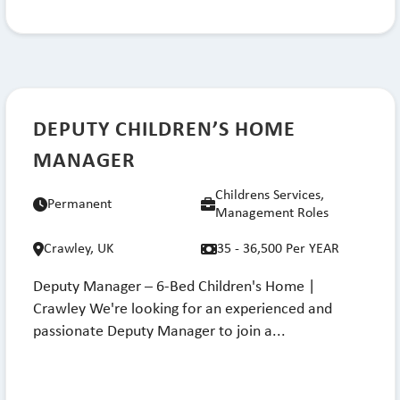
DEPUTY CHILDREN’S HOME
MANAGER
Childrens Services,
Permanent
Management Roles
Crawley, UK
35 - 36,500 Per YEAR
Deputy Manager – 6-Bed Children's Home |
Crawley We're looking for an experienced and
passionate Deputy Manager to join a...