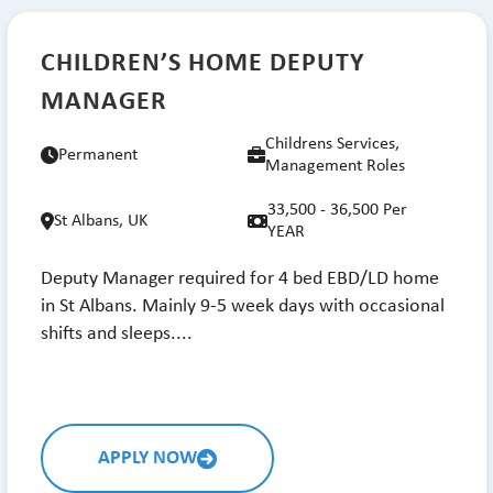
CHILDREN’S HOME DEPUTY
MANAGER
Childrens Services,
Permanent
Management Roles
33,500 - 36,500 Per
St Albans, UK
YEAR
Deputy Manager required for 4 bed EBD/LD home
in St Albans. Mainly 9-5 week days with occasional
shifts and sleeps....
APPLY NOW