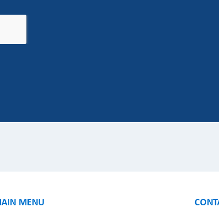
AIN MENU
CONT