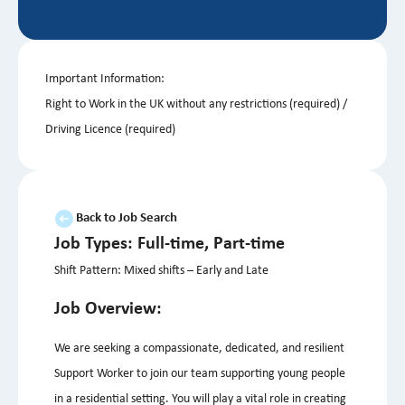
Important Information:
Right to Work in the UK without any restrictions (required) /
Driving Licence (required)
Back to Job Search
Job Types: Full-time, Part-time
Shift Pattern: Mixed shifts – Early and Late
Job Overview:
We are seeking a compassionate, dedicated, and resilient
Support Worker to join our team supporting young people
in a residential setting. You will play a vital role in creating