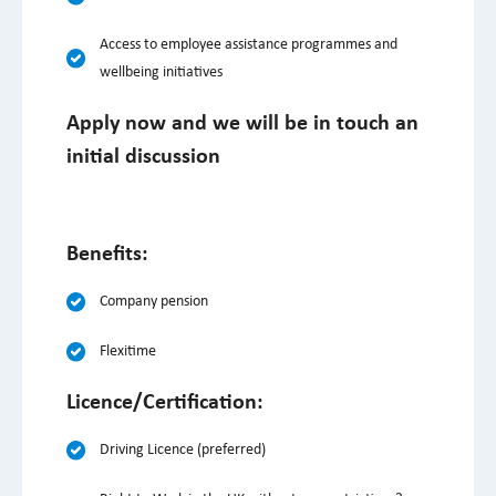
Access to employee assistance programmes and
wellbeing initiatives
Apply now and we will be in touch an
initial discussion
Benefits:
Company pension
Flexitime
Licence/Certification:
Driving Licence (preferred)