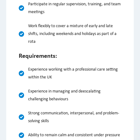
Participate in regular supervision, training, and team
meetings
Work flexibly to cover a mixture of early and late
shifts, including weekends and holidays as part of a
rota
Requirements:
Experience working with a professional care setting
within the UK
Experience in managing and deescalating
challenging behaviours
Strong communication, interpersonal, and problem-
solving skills
Ability to remain calm and consistent under pressure