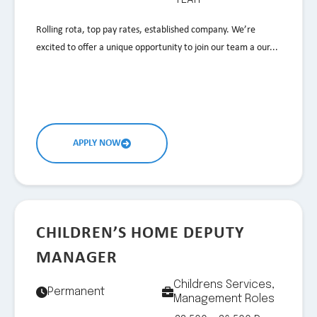
Rolling rota, top pay rates, established company. We’re
excited to offer a unique opportunity to join our team a our...
APPLY NOW
CHILDREN’S HOME DEPUTY
MANAGER
Childrens Services,
Permanent
Management Roles