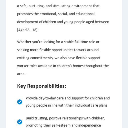
a safe, nurturing, and stimulating environment that
promotes the emotional, social, and educational
development of children and young people aged between
[Aged 8 –18].
Whether you’re looking for a stable full-time role or
seeking more flexible opportunities to work around
existing commitments, we also have flexible support
worker roles available in children’s homes throughout the
area.
Key Responsibilities:
Provide day-to-day care and support for children and
young people in line with their individual care plans
Build trusting, positive relationships with children,
promoting their self-esteem and independence