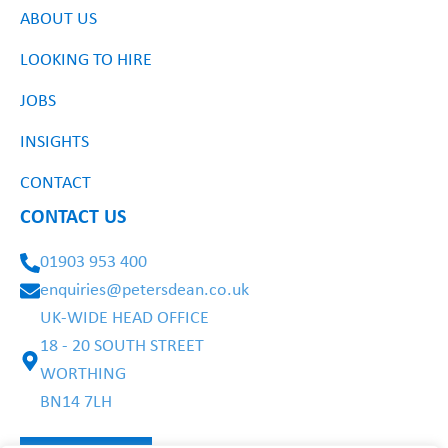
ABOUT US
LOOKING TO HIRE
JOBS
INSIGHTS
CONTACT
CONTACT US
01903 953 400
enquiries@petersdean.co.uk
UK-WIDE HEAD OFFICE
18 - 20 SOUTH STREET
WORTHING
BN14 7LH