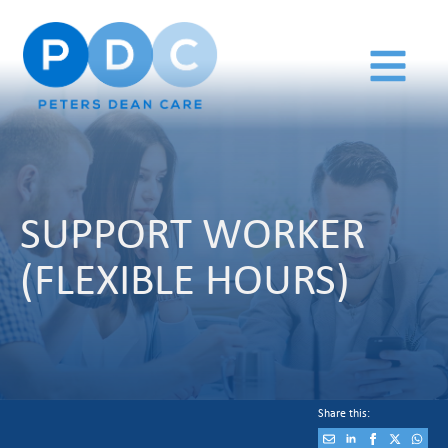
SUPPORT WORKER
(FLEXIBLE HOURS)
Share this: