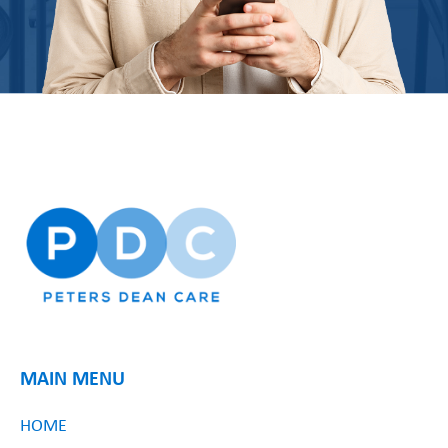
MAIN MENU
HOME