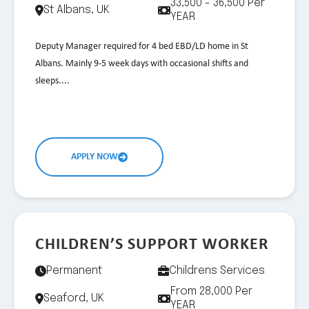
33,500 - 36,500 Per
St Albans, UK
YEAR
Deputy Manager required for 4 bed EBD/LD home in St
Albans. Mainly 9-5 week days with occasional shifts and
sleeps....
APPLY NOW
CHILDREN’S SUPPORT WORKER
Permanent
Childrens Services
From 28,000 Per
Seaford, UK
YEAR