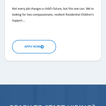
Not every job changes a child's future, but this one can. We're
looking for two compassionate, resilient Residential Children's
Support...
APPLY NOW