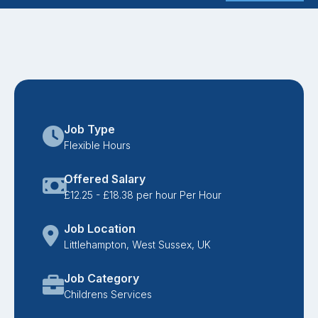
Job Type
Flexible Hours
Offered Salary
£12.25 - £18.38 per hour Per Hour
Job Location
Littlehampton, West Sussex, UK
Job Category
Childrens Services