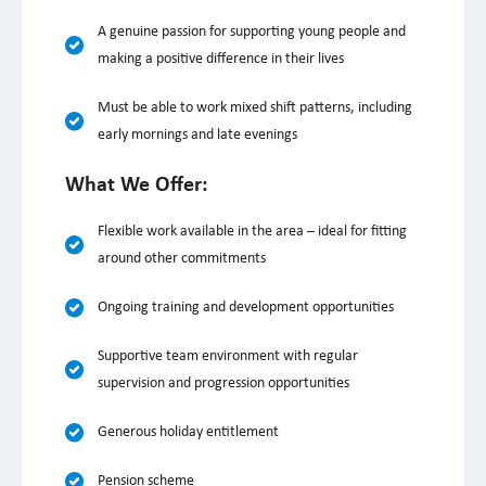
A genuine passion for supporting young people and
making a positive difference in their lives
Must be able to work mixed shift patterns, including
early mornings and late evenings
What We Offer:
Flexible work available in the area – ideal for fitting
around other commitments
Ongoing training and development opportunities
Supportive team environment with regular
supervision and progression opportunities
Generous holiday entitlement
Pension scheme