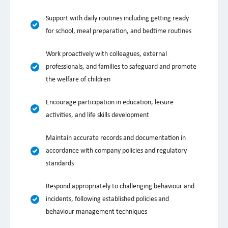
Support with daily routines including getting ready
for school, meal preparation, and bedtime routines
Work proactively with colleagues, external
professionals, and families to safeguard and promote
the welfare of children
Encourage participation in education, leisure
activities, and life skills development
Maintain accurate records and documentation in
accordance with company policies and regulatory
standards
Respond appropriately to challenging behaviour and
incidents, following established policies and
behaviour management techniques