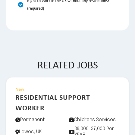
Right to Work in the UK without any restrictions?
(required)
RELATED JOBS
New
RESIDENTIAL SUPPORT
WORKER
Permanent
Childrens Services
36,000-37,000 Per
Lewes, UK
YEAR