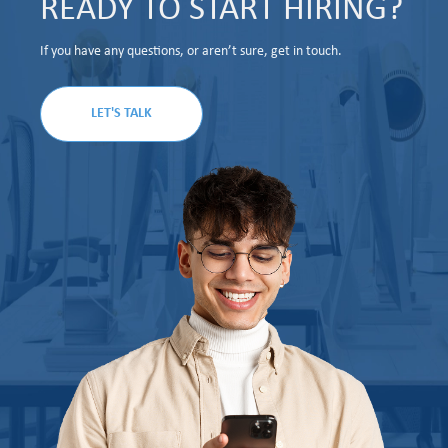
READY TO START HIRING?
If you have any questions, or aren’t sure, get in touch.
LET'S TALK