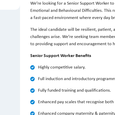
We’re looking for a Senior Support Worker to
Emotional and Behavioural Difficulties. This r
a fast-paced environment where every day b
The ideal candidate will be resilient, patient,
challenges arise. We’re seeking team member
to providing support and encouragement to 
Senior Support Worker Benefits
Highly competitive salary.
Full induction and introductory program
Fully funded training and qualifications.
Enhanced pay scales that recognise both 
Enhanced company maternity & paternit