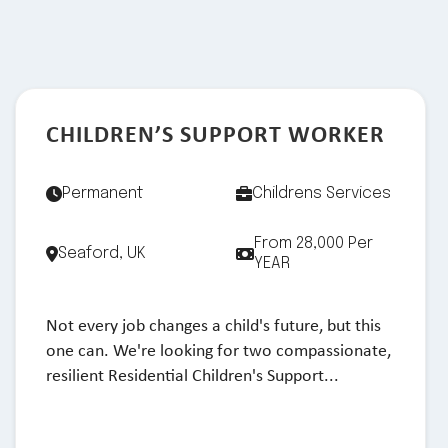
CHILDREN’S SUPPORT WORKER
Permanent
Childrens Services
From 28,000 Per
Seaford, UK
YEAR
Not every job changes a child's future, but this
one can. We're looking for two compassionate,
resilient Residential Children's Support...