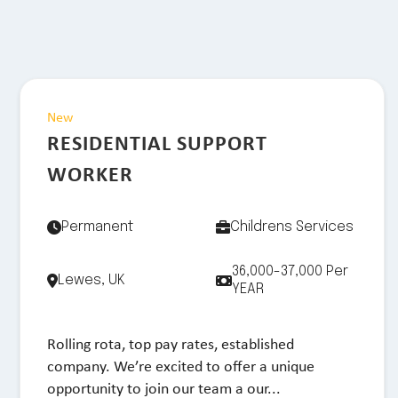
New
RESIDENTIAL SUPPORT
WORKER
Permanent
Childrens Services
36,000-37,000 Per
Lewes, UK
YEAR
Rolling rota, top pay rates, established
company. We’re excited to offer a unique
opportunity to join our team a our...