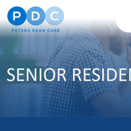
SENIOR RESID