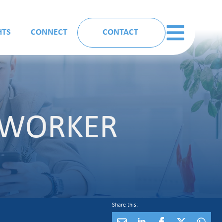
HTS
CONNECT
CONTACT
T WORKER
Share this: