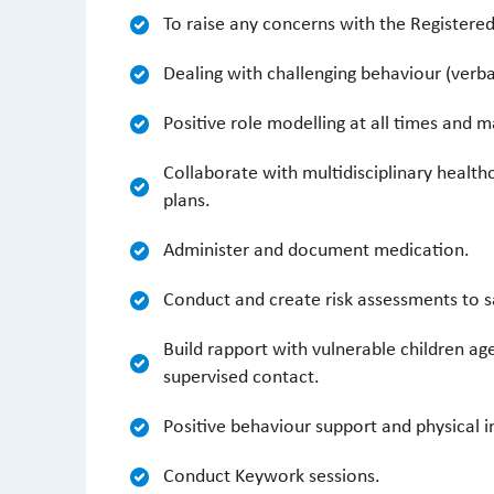
To raise any concerns with the Registere
Dealing with challenging behaviour (verba
Positive role modelling at all times and 
Collaborate with multidisciplinary heal
plans.
Administer and document medication.
Conduct and create risk assessments to 
Build rapport with vulnerable children age
supervised contact.
Positive behaviour support and physical i
Conduct Keywork sessions.