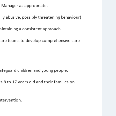
d Manager as appropriate.
lly abusive, possibly threatening behaviour)
maintaining a consistent approach.
thcare teams to develop comprehensive care
safeguard children and young people.
s 8 to 17 years old and their families on
ntervention.