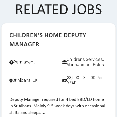
RELATED JOBS
CHILDREN’S HOME DEPUTY
MANAGER
Childrens Services,
Permanent
Management Roles
33,500 - 36,500 Per
St Albans, UK
YEAR
Deputy Manager required for 4 bed EBD/LD home
in St Albans. Mainly 9-5 week days with occasional
shifts and sleeps....