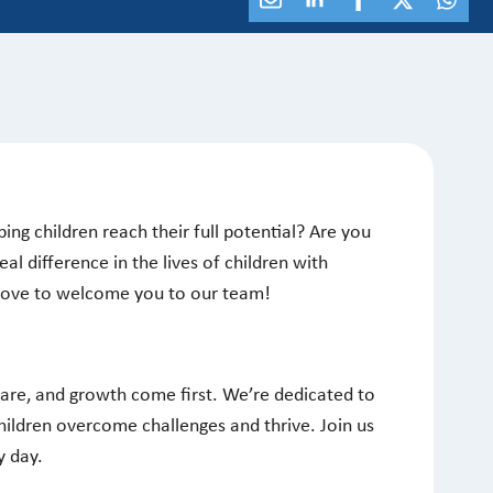
ing children reach their full potential? Are you
al difference in the lives of children with
 love to welcome you to our team!
care, and growth come first. We’re dedicated to
hildren overcome challenges and thrive. Join us
y day.