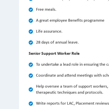
Free meals.
A great employee Benefits programme
Life assurance.
28 days of annual leave.
Senior Support Worker Role
To undertake a lead role in ensuring the 
Coordinate and attend meetings with schoo
Help oversee a team of support workers, p
therapeutic techniques and protocols.
Write reports for LAC, Placement reviews