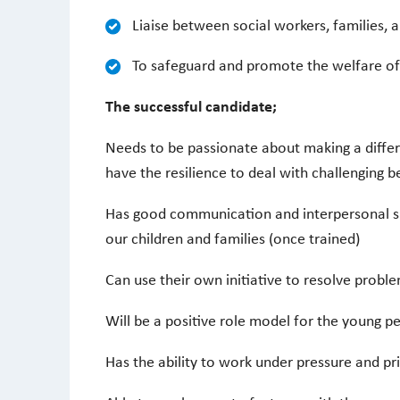
Liaise between social workers, families, 
To safeguard and promote the welfare of
The successful candidate;
Needs to be passionate about making a differ
have the resilience to deal with challenging b
Has good communication and interpersonal ski
our children and families (once trained)
Can use their own initiative to resolve probl
Will be a positive role model for the young p
Has the ability to work under pressure and pr