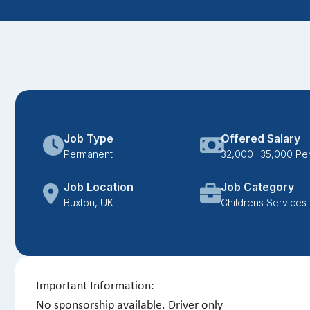
Job Type
Offered Salary
Permanent
32,000- 35,000 Pe
Job Location
Job Category
Buxton, UK
Childrens Services
Important Information:
No sponsorship available. Driver only