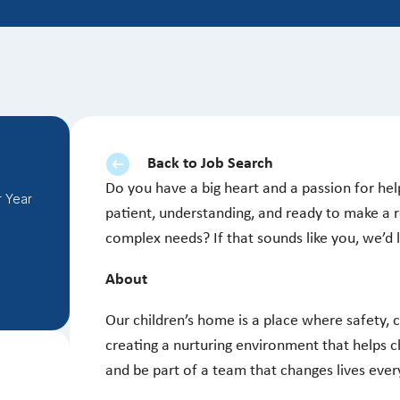
Back to Job Search
Do you have a big heart and a passion for help
r Year
patient, understanding, and ready to make a re
complex needs? If that sounds like you, we’d
About
Our children’s home is a place where safety, 
creating a nurturing environment that helps c
and be part of a team that changes lives ever