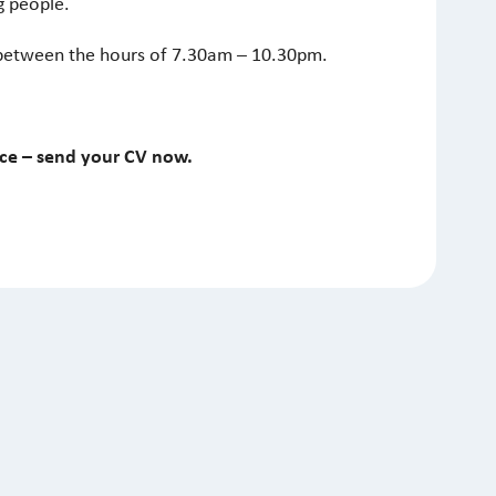
g people.
between the hours of 7.30am – 10.30pm.
nce – send your CV now.