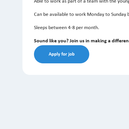
Able to work as part of a team with the youn
Can be available to work Monday to Sunday 
Sleeps between 4-8 per month.
Sound like you? Join us in making a differe