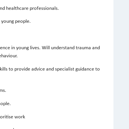
and healthcare professionals.
 young people.
ence in young lives. Will understand trauma and
ehaviour.
lls to provide advice and specialist guidance to
ems.
eople.
ioritise work