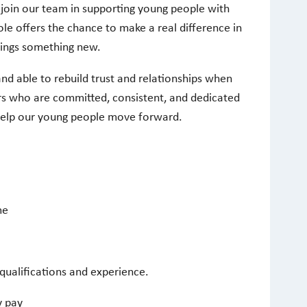
 join our team in supporting young people with
ole offers the chance to make a real difference in
rings something new.
 and able to rebuild trust and relationships when
s who are committed, consistent, and dedicated
help our young people move forward.
me
qualifications and experience.
y pay