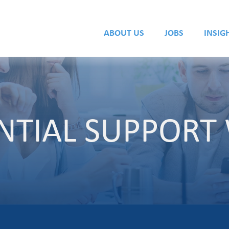
ABOUT US
JOBS
INSIG
ENTIAL SUPPOR