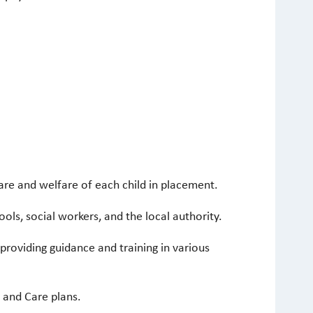
care and welfare of each child in placement.
ls, social workers, and the local authority.
roviding guidance and training in various
 and Care plans.