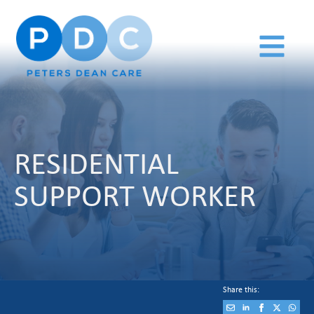
RESIDENTIAL
SUPPORT WORKER
Share this: