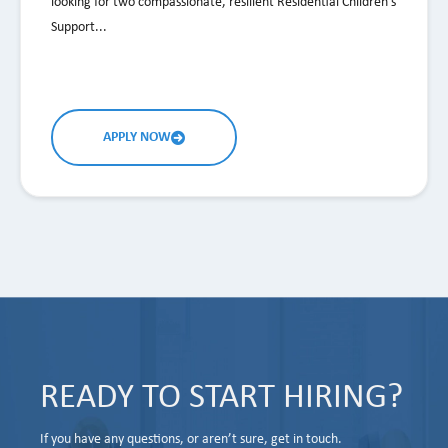
looking for two compassionate, resilient Residential Children's
Support...
APPLY NOW
READY TO START HIRING?
If you have any questions, or aren’t sure, get in touch.