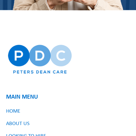
MAIN MENU
HOME
ABOUT US