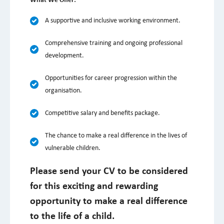
What We Offer:
A supportive and inclusive working environment.
Comprehensive training and ongoing professional
development.
Opportunities for career progression within the
organisation.
Competitive salary and benefits package.
The chance to make a real difference in the lives of
vulnerable children.
Please send your CV to be considered
for this exciting and rewarding
opportunity to make a real difference
to the life of a child.