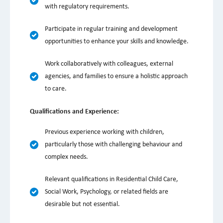
with regulatory requirements.
Participate in regular training and development
opportunities to enhance your skills and knowledge.
Work collaboratively with colleagues, external
agencies, and families to ensure a holistic approach
to care.
Qualifications and Experience:
Previous experience working with children,
particularly those with challenging behaviour and
complex needs.
Relevant qualifications in Residential Child Care,
Social Work, Psychology, or related fields are
desirable but not essential.