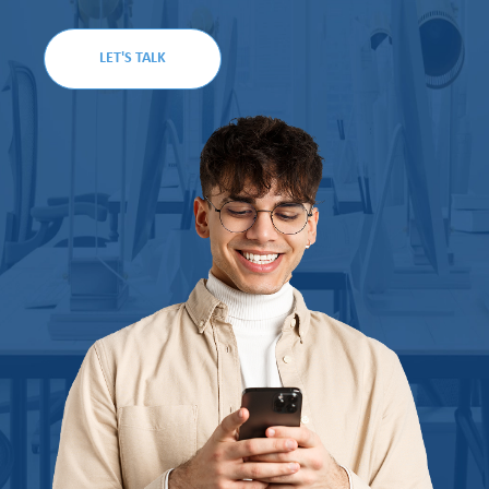
LET'S TALK