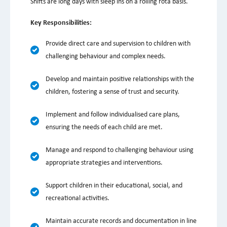
Shifts are long days with sleep ins on a rolling rota basis.
Key Responsibilities:
Provide direct care and supervision to children with
challenging behaviour and complex needs.
Develop and maintain positive relationships with the
children, fostering a sense of trust and security.
Implement and follow individualised care plans,
ensuring the needs of each child are met.
Manage and respond to challenging behaviour using
appropriate strategies and interventions.
Support children in their educational, social, and
recreational activities.
Maintain accurate records and documentation in line