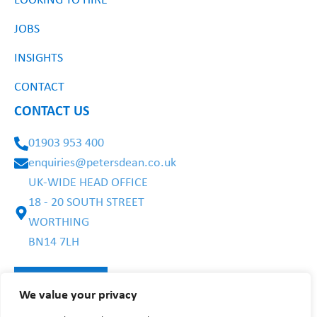
LOOKING TO HIRE
JOBS
INSIGHTS
CONTACT
CONTACT US
01903 953 400
enquiries@petersdean.co.uk
UK-WIDE HEAD OFFICE
18 - 20 SOUTH STREET
WORTHING
BN14 7LH
We value your privacy