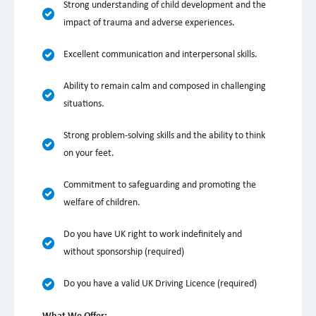
Strong understanding of child development and the
impact of trauma and adverse experiences.
Excellent communication and interpersonal skills.
Ability to remain calm and composed in challenging
situations.
Strong problem-solving skills and the ability to think
on your feet.
Commitment to safeguarding and promoting the
welfare of children.
Do you have UK right to work indefinitely and
without sponsorship (required)
Do you have a valid UK Driving Licence (required)