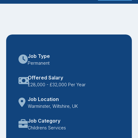
Job Type
Permanent
Offered Salary
£28,000 - £32,000 Per Year
Job Location
Warminster, Wiltshire, UK
Job Category
Childrens Services