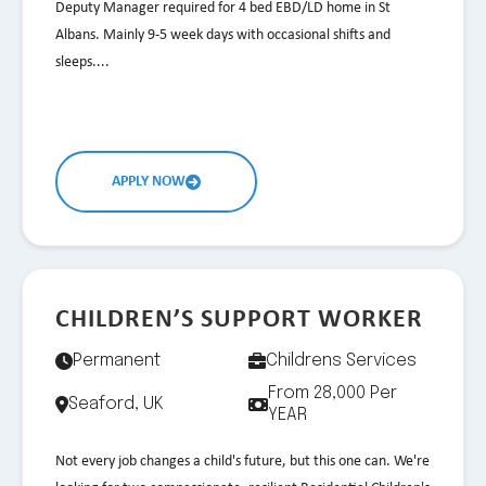
Deputy Manager required for 4 bed EBD/LD home in St
Albans. Mainly 9-5 week days with occasional shifts and
sleeps....
APPLY NOW
CHILDREN’S SUPPORT WORKER
Permanent
Childrens Services
From 28,000 Per
Seaford, UK
YEAR
Not every job changes a child's future, but this one can. We're