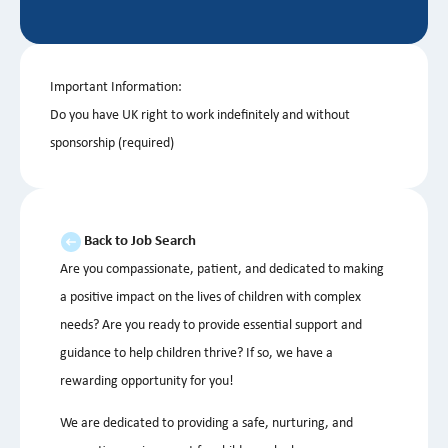
Important Information:
Do you have UK right to work indefinitely and without
sponsorship (required)
Back to Job Search
Are you compassionate, patient, and dedicated to making
a positive impact on the lives of children with complex
needs? Are you ready to provide essential support and
guidance to help children thrive? If so, we have a
rewarding opportunity for you!
We are dedicated to providing a safe, nurturing, and