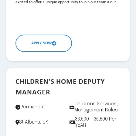
excited to offer a unique opportunity to join our team a our...
APPLY NOW
CHILDREN’S HOME DEPUTY
MANAGER
Childrens Services,
Permanent
Management Roles
33,500 - 36,500 Per
St Albans, UK
YEAR