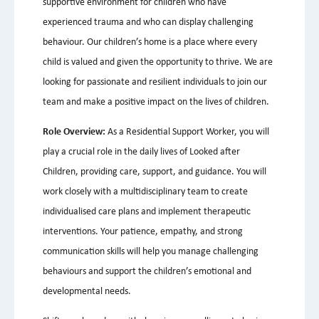
supportive environment for children who have
experienced trauma and who can display challenging
behaviour. Our children’s home is a place where every
child is valued and given the opportunity to thrive. We are
looking for passionate and resilient individuals to join our
team and make a positive impact on the lives of children.
Role Overview:
As a Residential Support Worker, you will
play a crucial role in the daily lives of Looked after
Children, providing care, support, and guidance. You will
work closely with a multidisciplinary team to create
individualised care plans and implement therapeutic
interventions. Your patience, empathy, and strong
communication skills will help you manage challenging
behaviours and support the children’s emotional and
developmental needs.