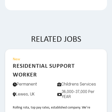
RELATED JOBS
New
RESIDENTIAL SUPPORT
WORKER
Permanent
Childrens Services
36,000-37,000 Per
Lewes, UK
YEAR
Rolling rota, top pay rates, established company. We’re