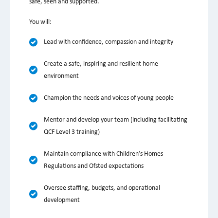
safe, seen and supported.
You will:
Lead with confidence, compassion and integrity
Create a safe, inspiring and resilient home
environment
Champion the needs and voices of young people
Mentor and develop your team (including facilitating
QCF Level 3 training)
Maintain compliance with Children’s Homes
Regulations and Ofsted expectations
Oversee staffing, budgets, and operational
development