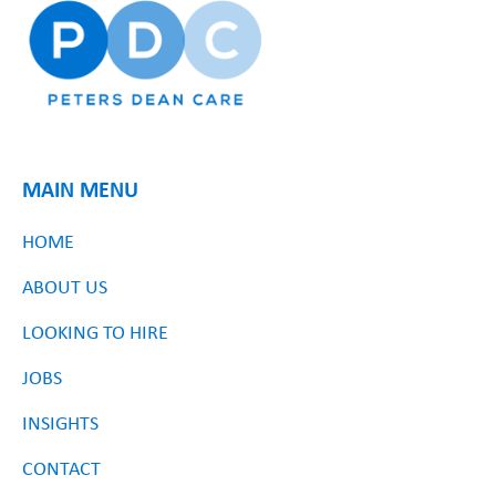
MAIN MENU
HOME
ABOUT US
LOOKING TO HIRE
JOBS
INSIGHTS
CONTACT