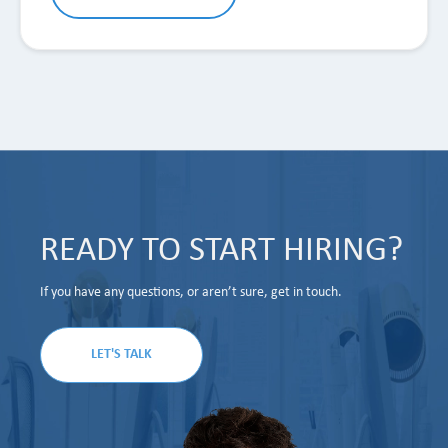
READY TO START HIRING?
If you have any questions, or aren’t sure, get in touch.
LET'S TALK