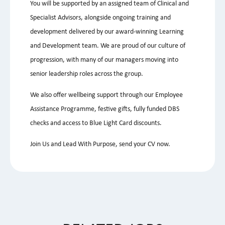
You will be supported by an assigned team of Clinical and
Specialist Advisors, alongside ongoing training and
development delivered by our award-winning Learning
and Development team. We are proud of our culture of
progression, with many of our managers moving into
senior leadership roles across the group.
We also offer wellbeing support through our Employee
Assistance Programme, festive gifts, fully funded DBS
checks and access to Blue Light Card discounts.
Join Us and Lead With Purpose, send your CV now.