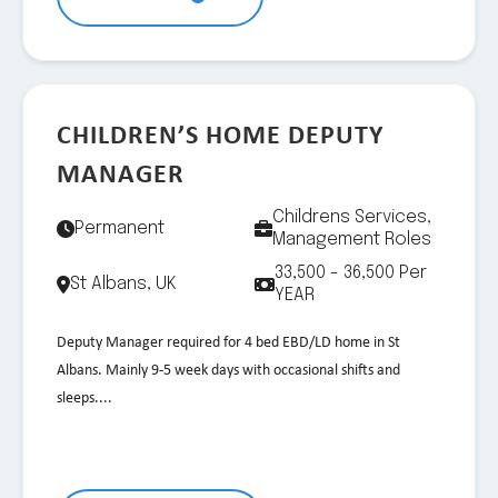
CHILDREN’S HOME DEPUTY
MANAGER
Childrens Services,
Permanent
Management Roles
33,500 - 36,500 Per
St Albans, UK
YEAR
Deputy Manager required for 4 bed EBD/LD home in St
Albans. Mainly 9-5 week days with occasional shifts and
sleeps....