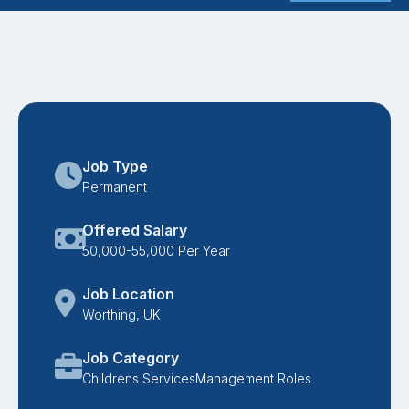
Job Type
Permanent
Offered Salary
50,000-55,000 Per Year
Job Location
Worthing, UK
Job Category
Childrens Services
Management Roles