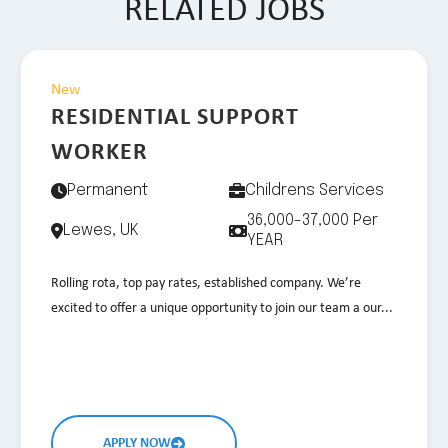
RELATED JOBS
New
RESIDENTIAL SUPPORT
WORKER
Permanent
Childrens Services
36,000-37,000 Per
Lewes, UK
YEAR
Rolling rota, top pay rates, established company. We’re
excited to offer a unique opportunity to join our team a our...
APPLY NOW