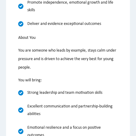
Promote independence, emotional growth and life
skills
Deliver and evidence exceptional outcomes
About You
You are someone who leads by example, stays calm under
pressure and is driven to achieve the very best for young
people.
You will bring:
Strong leadership and team motivation skills
Excellent communication and partnership-building
abilities
Emotional resilience and a focus on positive
outcomes