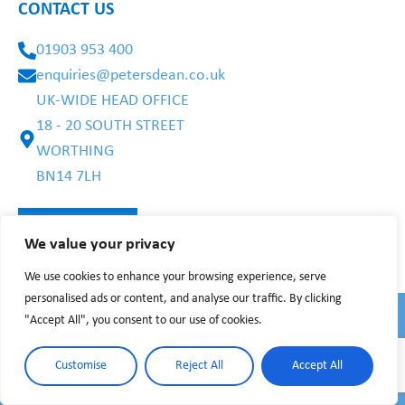
CONTACT US
01903 953 400
enquiries@petersdean.co.uk
UK-WIDE HEAD OFFICE
18 - 20 SOUTH STREET
WORTHING
BN14 7LH
We value your privacy
We use cookies to enhance your browsing experience, serve
personalised ads or content, and analyse our traffic. By clicking
"Accept All", you consent to our use of cookies.
PRIVACY POLICY
WEBSITE TERMS
©2025 BY PETERS DEAN CARE
Customise
Reject All
Accept All
Recruitment Websites by
Recsites