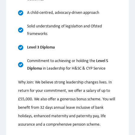
A child-centred, advocacy-driven approach
Solid understanding of legislation and Ofsted
frameworks
Level 3 Diploma
Commitment to achieving or holding the
Level 5
Diploma
in Leadership for H&SC & CYP Service
Why Join: We believe strong leadership changes lives. In
return for your commitment, we offer a salary of up to
£55,000. We also offer a generous bonus scheme. You will
benefit from 32 days annual leave inclusive of bank
holidays, enhanced maternity and paternity pay, life
assurance and a comprehensive pension scheme.