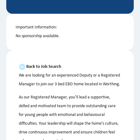
Important Information:
No sponsorship available.
Back to Job Search
We are looking for an experienced Deputy or a Registered
Manager to join our 3 bed EBD home located in Worthing.
As our Registered Manager, you’ll lead a supportive,
skilled and motivated team to provide outstanding care
for young people with emotional and behavioural
difficulties. Your leadership will shape the home’s culture,
drive continuous improvement and ensure children feel