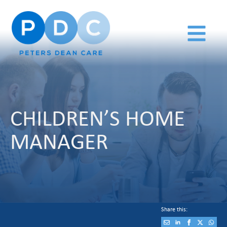
CHILDREN’S HOME
MANAGER
Share this: