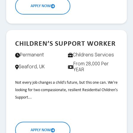
APPLY NOW
CHILDREN’S SUPPORT WORKER
Permanent
Childrens Services
From 28,000 Per
Seaford, UK
YEAR
Not every job changes a child's future, but this one can. We're
looking for two compassionate, resilient Residential Children's
Support...
APPLY NOW