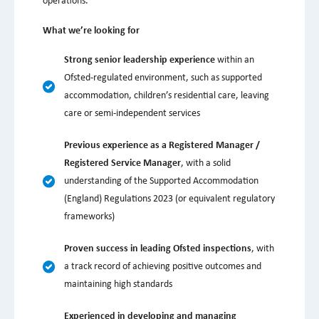
operations.
What we’re looking for
Strong senior leadership experience
within an
Ofsted-regulated environment, such as supported
accommodation, children’s residential care, leaving
care or semi-independent services
Previous experience as a Registered Manager /
Registered Service Manager
, with a solid
understanding of the Supported Accommodation
(England) Regulations 2023 (or equivalent regulatory
frameworks)
Proven success in leading Ofsted inspections
, with
a track record of achieving positive outcomes and
maintaining high standards
Experienced in developing and managing