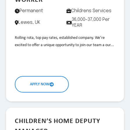
WORKER
Permanent
Childrens Services
36,000-37,000 Per
Lewes, UK
YEAR
Rolling rota, top pay rates, established company. We’re
excited to offer a unique opportunity to join our team a our...
APPLY NOW
CHILDREN’S HOME DEPUTY