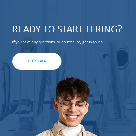
READY TO START HIRING?
If you have any questions, or aren’t sure, get in touch.
LET'S TALK