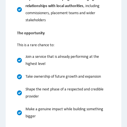
relationships with local authorities
, including
commissioners, placement teams and wider
stakeholders
The opportunity
This is a rare chance to:
Join a service that is already performing at the
highest level
Take ownership of future growth and expansion
Shape the next phase of a respected and credible
provider
Make a genuine impact while building something
bigger