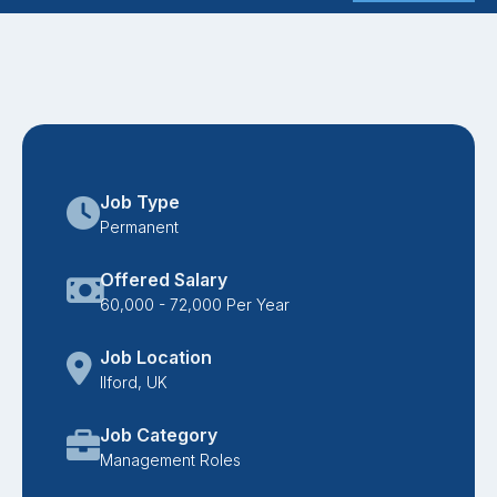
Job Type
Permanent
Offered Salary
60,000 - 72,000 Per Year
Job Location
Ilford, UK
Job Category
Management Roles