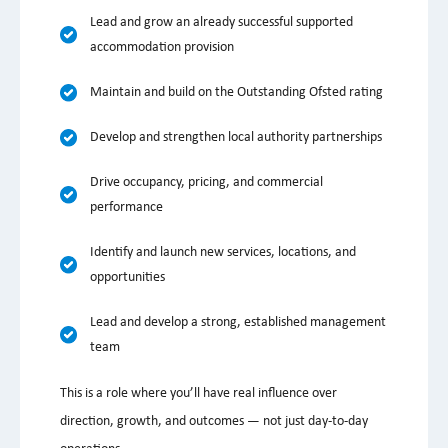
Lead and grow an already successful supported
accommodation provision
Maintain and build on the Outstanding Ofsted rating
Develop and strengthen local authority partnerships
Drive occupancy, pricing, and commercial
performance
Identify and launch new services, locations, and
opportunities
Lead and develop a strong, established management
team
This is a role where you’ll have real influence over
direction, growth, and outcomes — not just day-to-day