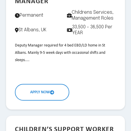
MANAGER
Childrens Services,
Permanent
Management Roles
33,500 - 36,500 Per
St Albans, UK
YEAR
Deputy Manager required for 4 bed EBD/LD home in St
Albans. Mainly 9-5 week days with occasional shifts and
sleeps....
APPLY NOW
CHILDREN’S SUPPORT WORKER