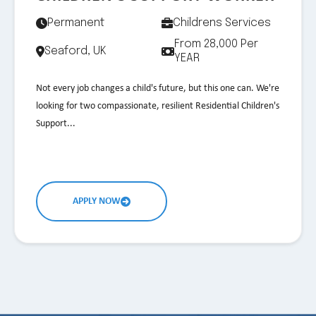
Permanent
Childrens Services
From 28,000 Per
Seaford, UK
YEAR
Not every job changes a child's future, but this one can. We're
looking for two compassionate, resilient Residential Children's
Support...
APPLY NOW