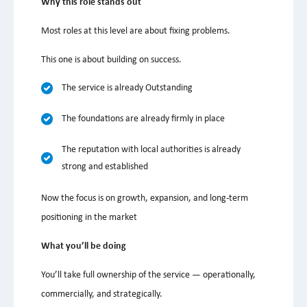
Why this role stands out
Most roles at this level are about fixing problems.
This one is about building on success.
The service is already Outstanding
The foundations are already firmly in place
The reputation with local authorities is already
strong and established
Now the focus is on growth, expansion, and long-term
positioning in the market
What you’ll be doing
You’ll take full ownership of the service — operationally,
commercially, and strategically.