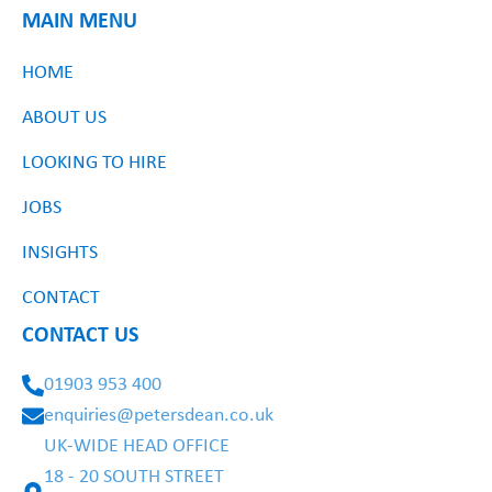
MAIN MENU
HOME
ABOUT US
LOOKING TO HIRE
JOBS
INSIGHTS
CONTACT
CONTACT US
01903 953 400
enquiries@petersdean.co.uk
UK-WIDE HEAD OFFICE
18 - 20 SOUTH STREET