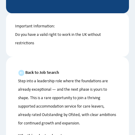
Important Information:
Do you have a valid right to work in the UK without
restrictions
Back to Job Search
Step into a leadership role where the foundations are
already exceptional — and the next phase is yours to
shape. This is a rare opportunity to join a thriving
supported accommodation service for care leavers,
already rated Outstanding by Ofsted, with clear ambitions
for continued growth and expansion.