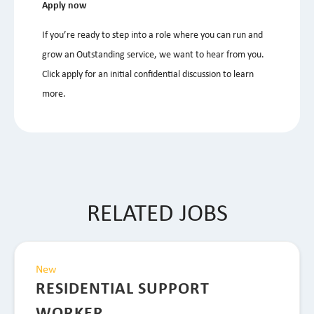
Apply now
If you’re ready to step into a role where you can run and
grow an Outstanding service, we want to hear from you.
Click apply for an initial confidential discussion to learn
more.
RELATED JOBS
New
RESIDENTIAL SUPPORT