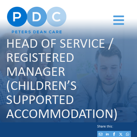
HEAD OF SERVICE /
REGISTERED
MANAGER
(CHILDREN’S
SUPPORTED
ACCOMMODATION)
Share this: