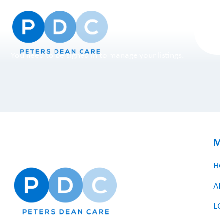
You need to be signed in to manage your listings.
M
H
A
L