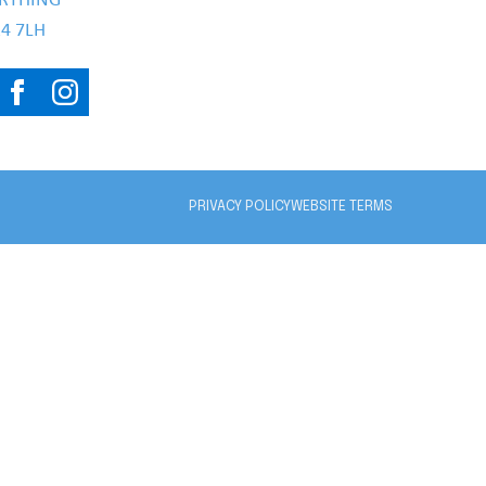
RTHING
4 7LH
PRIVACY POLICY
WEBSITE TERMS