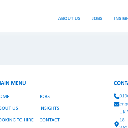
ABOUT US
JOBS
INSIG
AIN MENU
CONT
019
OME
JOBS
enq
BOUT US
INSIGHTS
UK-
OOKING TO HIRE
CONTACT
18 