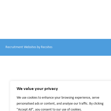
Recruitment Websites by
Recsites
We value your privacy
We use cookies to enhance your browsing experience, serve
personalised ads or content, and analyse our traffic. By clicking
"Accept All", you consent to our use of cookies.