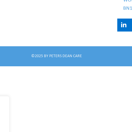
WO
BN1
©2025 BY PETERS DEAN CARE