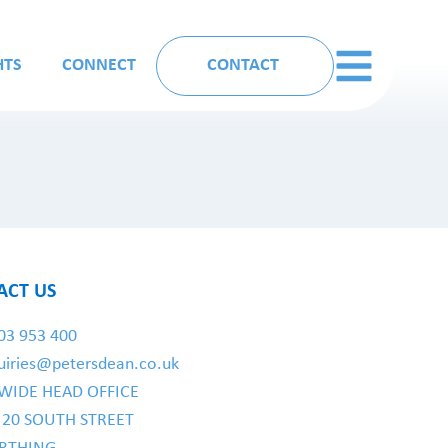
HTS
CONNECT
CONTACT
ACT US
03 953 400
uiries@petersdean.co.uk
WIDE HEAD OFFICE
- 20 SOUTH STREET