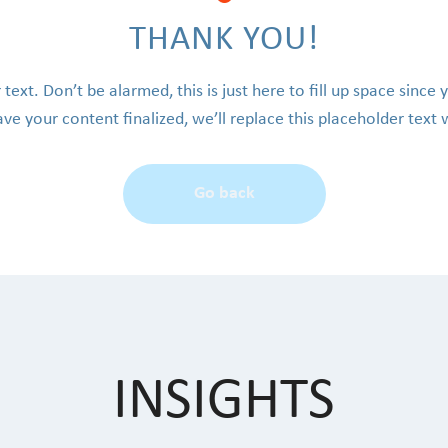
THANK YOU!
 text. Don’t be alarmed, this is just here to fill up space since 
e your content finalized, we’ll replace this placeholder text 
Go back
INSIGHTS