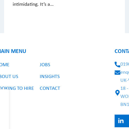
intimidating. It’s a…
AIN MENU
CONT
019
OME
JOBS
enq
BOUT US
INSIGHTS
UK-
OOKING TO HIRE
CONTACT
18 
WO
BN1