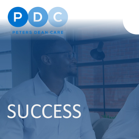
SUCCESS