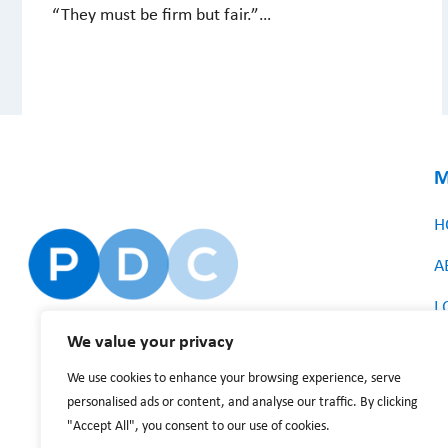
“They must be firm but fair.”…
M
H
A
L
We value your privacy
We use cookies to enhance your browsing experience, serve
personalised ads or content, and analyse our traffic. By clicking
"Accept All", you consent to our use of cookies.