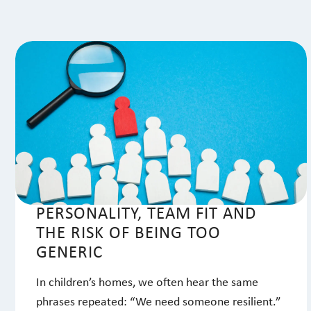
PERSONALITY, TEAM FIT AND
THE RISK OF BEING TOO
GENERIC
In children’s homes, we often hear the same
phrases repeated: “We need someone resilient.”