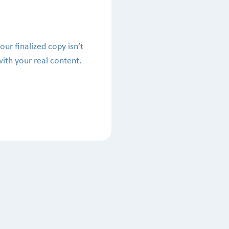
your finalized copy isn’t
with your real content.