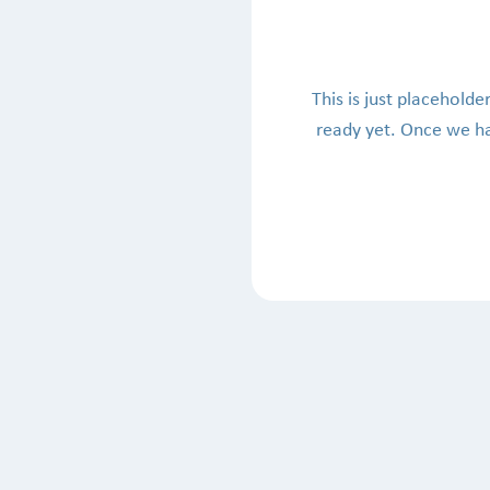
This is just placeholder
ready yet. Once we hav