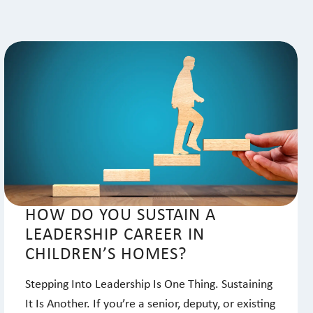
HOW DO YOU SUSTAIN A
LEADERSHIP CAREER IN
CHILDREN’S HOMES?
Stepping Into Leadership Is One Thing. Sustaining
It Is Another. If you’re a senior, deputy, or existing