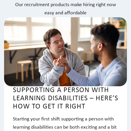
Our recruitment products make hiring right now
easy and affordable
SUPPORTING A PERSON WITH
LEARNING DISABILITIES – HERE’S
HOW TO GET IT RIGHT
Starting your first shift supporting a person with
learning disabilities can be both exciting and a bit