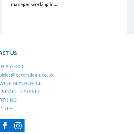
manager working in…
ACT US
03 953 400
uiries@petersdean.co.uk
WIDE HEAD OFFICE
- 20 SOUTH STREET
RTHING
4 7LH