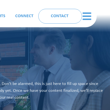
HTS
CONNECT
CONTACT
. Don’t be alarmed, this is just here to fill up space since
ady yet. Once we have your content finalized, we’ll replace
your real content.