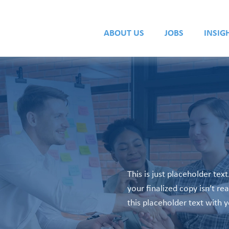
ABOUT US
JOBS
INSIG
This is just placeholder text
your finalized copy isn’t re
this placeholder text with 