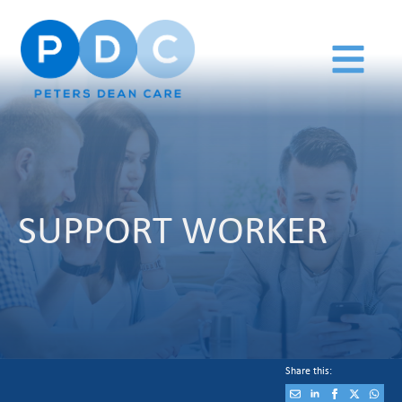
SUPPORT WORKER
Share this: