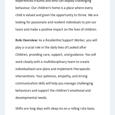
experienced trauma and who can display challenging
behaviour. Our children’s home is a place where every
child is valued and given the opportunity to thrive. We are
looking for passionate and resilient individuals to join our
team and make a positive impact on the lives of children.
Role Overview:
As a Residential Support Worker, you will
play a crucial role in the daily lives of Looked after
Children, providing care, support, and guidance. You will
work closely with a multidisciplinary team to create
individualised care plans and implement therapeutic
interventions. Your patience, empathy, and strong
communication skills will help you manage challenging
behaviours and support the children’s emotional and
developmental needs.
Shifts are long days with sleep ins on a rolling rota basis.