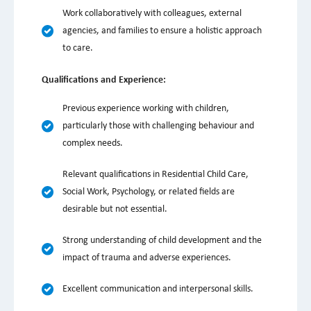
Work collaboratively with colleagues, external
agencies, and families to ensure a holistic approach
to care.
Qualifications and Experience:
Previous experience working with children,
particularly those with challenging behaviour and
complex needs.
Relevant qualifications in Residential Child Care,
Social Work, Psychology, or related fields are
desirable but not essential.
Strong understanding of child development and the
impact of trauma and adverse experiences.
Excellent communication and interpersonal skills.