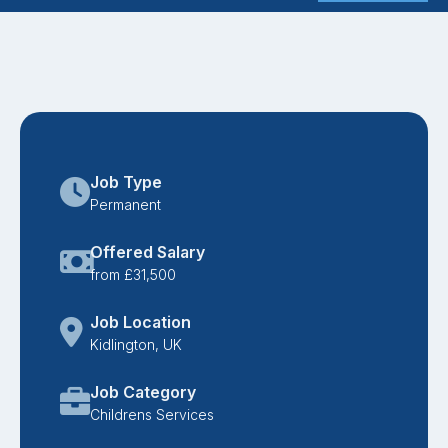
Job Type
Permanent
Offered Salary
from £31,500
Job Location
Kidlington, UK
Job Category
Childrens Services