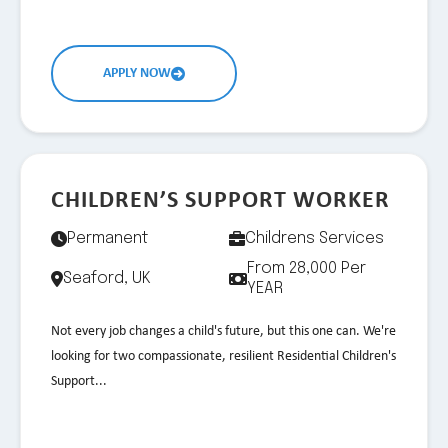
APPLY NOW
CHILDREN’S SUPPORT WORKER
Permanent
Childrens Services
From 28,000 Per
Seaford, UK
YEAR
Not every job changes a child's future, but this one can. We're
looking for two compassionate, resilient Residential Children's
Support...