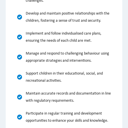
challenges.
Develop and maintain positive relationships with the
children, fostering a sense of trust and security.
Implement and follow individualised care plans,
ensuring the needs of each child are met.
Manage and respond to challenging behaviour using
appropriate strategies and interventions.
Support children in their educational, social, and
recreational activities.
Maintain accurate records and documentation in line
with regulatory requirements.
Participate in regular training and development
opportunities to enhance your skills and knowledge.