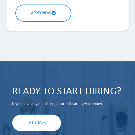
APPLY NOW
READY TO START HIRING?
If you have any questions, or aren’t sure, get in touch.
LET'S TALK