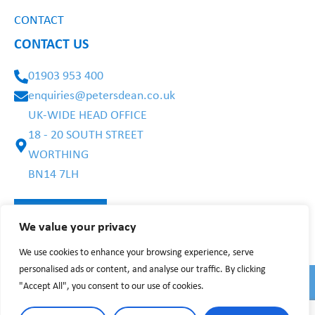
CONTACT
CONTACT US
01903 953 400
enquiries@petersdean.co.uk
UK-WIDE HEAD OFFICE
18 - 20 SOUTH STREET
WORTHING
BN14 7LH
We value your privacy
We use cookies to enhance your browsing experience, serve
personalised ads or content, and analyse our traffic. By clicking
"Accept All", you consent to our use of cookies.
PRIVACY POLICY
WEBSITE TERMS
©2025 BY PETERS DEAN CARE