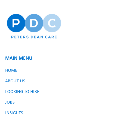
MAIN MENU
HOME
ABOUT US
LOOKING TO HIRE
JOBS
INSIGHTS