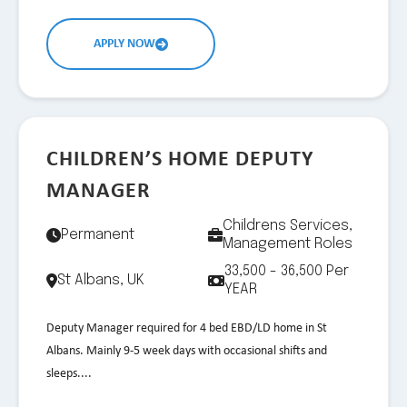
APPLY NOW
CHILDREN’S HOME DEPUTY
MANAGER
Childrens Services,
Permanent
Management Roles
33,500 - 36,500 Per
St Albans, UK
YEAR
Deputy Manager required for 4 bed EBD/LD home in St
Albans. Mainly 9-5 week days with occasional shifts and
sleeps....