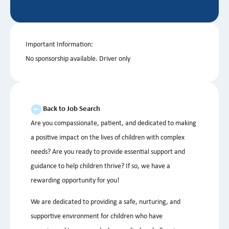
Important Information:
No sponsorship available. Driver only
Back to Job Search
Are you compassionate, patient, and dedicated to making
a positive impact on the lives of children with complex
needs? Are you ready to provide essential support and
guidance to help children thrive? If so, we have a
rewarding opportunity for you!
We are dedicated to providing a safe, nurturing, and
supportive environment for children who have