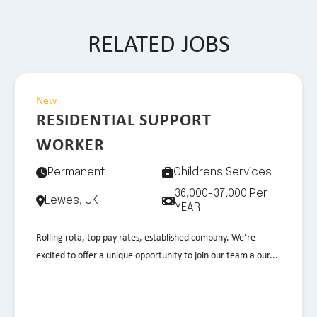
RELATED JOBS
New
RESIDENTIAL SUPPORT
WORKER
Permanent
Childrens Services
36,000-37,000 Per
Lewes, UK
YEAR
Rolling rota, top pay rates, established company. We’re
excited to offer a unique opportunity to join our team a our...