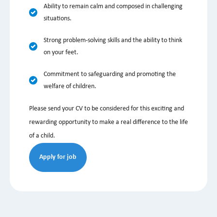
Ability to remain calm and composed in challenging
situations.
Strong problem-solving skills and the ability to think
on your feet.
Commitment to safeguarding and promoting the
welfare of children.
Please send your CV to be considered for this exciting and
rewarding opportunity to make a real difference to the life
of a child.