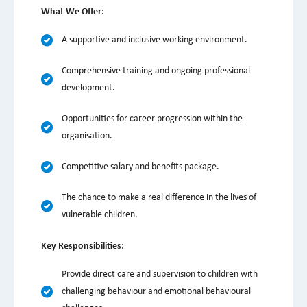
What We Offer:
A supportive and inclusive working environment.
Comprehensive training and ongoing professional
development.
Opportunities for career progression within the
organisation.
Competitive salary and benefits package.
The chance to make a real difference in the lives of
vulnerable children.
Key Responsibilities:
Provide direct care and supervision to children with
challenging behaviour and emotional behavioural