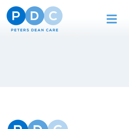
AUTHOR:
LISAM