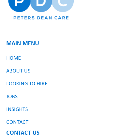
MAIN MENU
HOME
ABOUT US
LOOKING TO HIRE
JOBS
INSIGHTS
CONTACT
CONTACT US