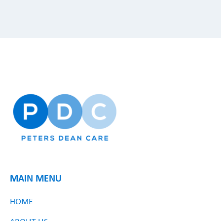
MAIN MENU
HOME