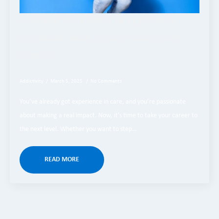
​CLIMBING THE LADDER IN RESIDENTIAL
CHILDCARE: HOW TO FAST-TRACK YOUR
CAREER
Addictivity
March 5, 2025
No Comments
You’ve already got experience in care, and you’re passionate
about making a real impact. Now, it’s time to take your career to
the next level. Whether you want to step…
READ MORE