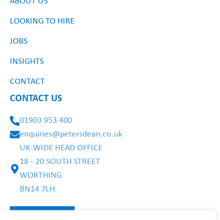
ABOUT US
LOOKING TO HIRE
JOBS
INSIGHTS
CONTACT
CONTACT US
01903 953 400
enquiries@petersdean.co.uk
UK-WIDE HEAD OFFICE
18 - 20 SOUTH STREET
WORTHING
BN14 7LH