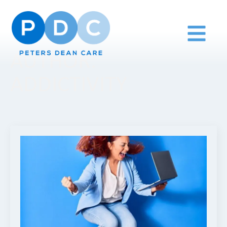
AUTHOR:
ADDICTIVITY